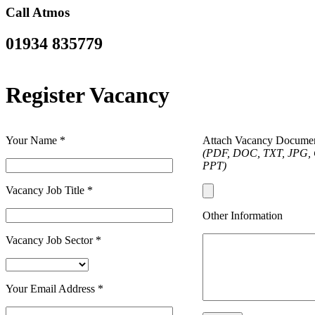
Call Atmos
01934 835779
Register Vacancy
Your Name
*
Attach Vacancy Docume
(PDF, DOC, TXT, JPG, 
PPT)
Vacancy Job Title
*
Other Information
Vacancy Job Sector
*
Your Email Address
*