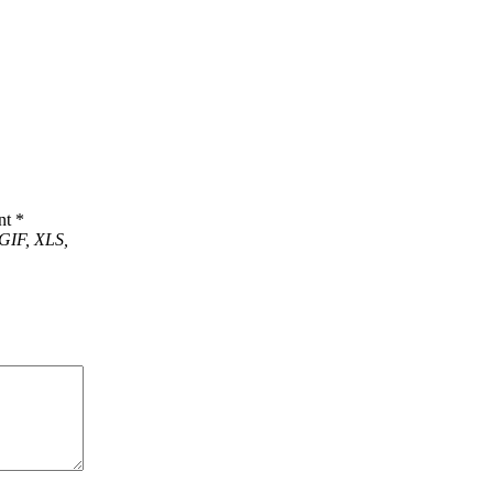
nt
*
GIF, XLS,