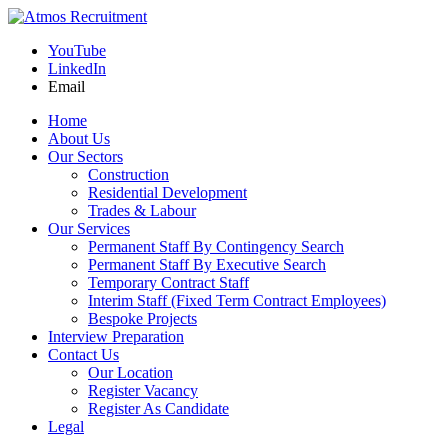
YouTube
LinkedIn
Email
Home
About Us
Our Sectors
Construction
Residential Development
Trades & Labour
Our Services
Permanent Staff By Contingency Search
Permanent Staff By Executive Search
Temporary Contract Staff
Interim Staff (Fixed Term Contract Employees)
Bespoke Projects
Interview Preparation
Contact Us
Our Location
Register Vacancy
Register As Candidate
Legal